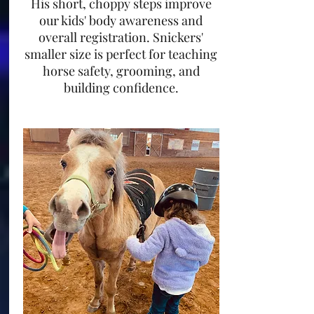
His short, choppy steps improve
our kids' body awareness and
overall registration. Snickers'
smaller size is perfect for teaching
horse safety, grooming, and
building confidence.