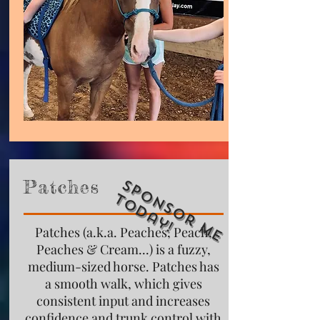
S
p
o
n
s
o
r
M
e
o
d
a
y
Patches
T
!
Patches (a.k.a. Peaches, Peach,
Peaches & Cream...) is a fuzzy,
medium-sized horse. Patches has
a smooth walk, which gives
consistent input and increases
confidence and trunk control with