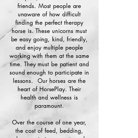
friends. Most people are
unaware of how difficult
finding the perfect therapy
horse is. These unicorns must
be easy going, kind, friendly,
and enjoy multiple people
working with them at the same
time. They must be patient and
sound enough to participate in
lessons. Our horses are the
heart of HorsePlay. Their
health and wellness is
paramount.
Over the course of one year,
the cost of feed, bedding,