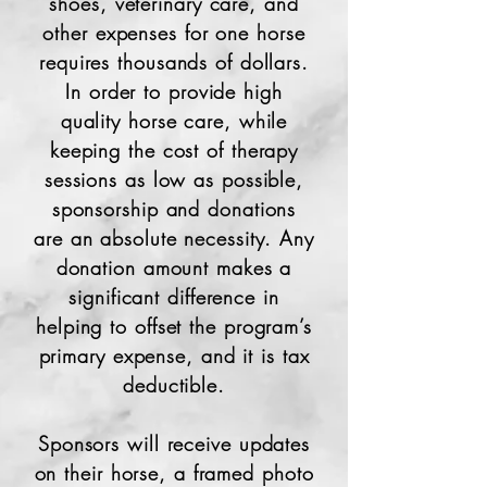
shoes, veterinary care, and
other expenses for one horse
requires thousands of dollars.
In order to provide high
quality horse care, while
keeping the cost of therapy
sessions as low as possible,
sponsorship
and donations
are an absolute necessity. Any
donation amount makes a
significant difference in
helping to offset the program’s
primary expense, and it is tax
deductible.
Sponsors will receive updates
on their horse, a framed photo