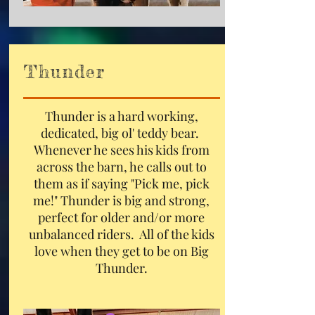
Thunder
Thunder is a hard working,
dedicated, big ol' teddy bear.
Whenever he sees his kids from
across the barn, he calls out to
them as if saying "Pick me, pick
me!" Thunder is big and strong,
perfect for older and/or more
unbalanced riders. All of the kids
love when they get to be on Big
Thunder.