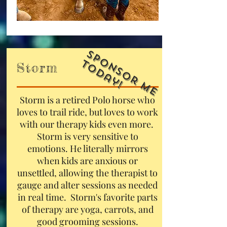
S
p
o
n
s
o
r
M
e
o
d
a
y
T
!
Storm
Storm is a retired Polo horse who
loves to trail ride, but loves to work
with our therapy kids even more.
Storm is very sensitive to
emotions. He literally mirrors
when kids are anxious or
unsettled, allowing the therapist to
gauge and alter sessions as needed
in real time. Storm's favorite parts
of therapy are yoga, carrots, and
good grooming sessions.