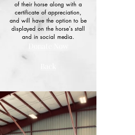
of their horse along with a
certificate of appreciation,
and will have the option to be
displayed on the horse's stall
and in social media.
Donate Now
Back