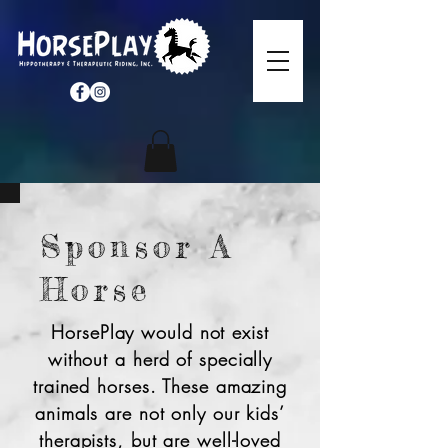
Sponsor A
Horse
HorsePlay would not exist
without a herd of specially
trained horses. These amazing
animals are not only our kids’
therapists, but are well-loved