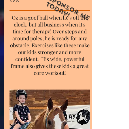
S
p
o
n
s
o
r
M
e
o
d
a
y
T
!
Oz is a goof ball when he's off the
clock, but all business when it's
time for therapy! Over steps and
around poles, he is ready for any
obstacle. Exercises like these make
our kids stronger and more
confident. His wide, powerful
frame also gives these kids a great
core workout!