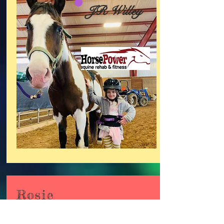
JR Willey
Rosie
Retired