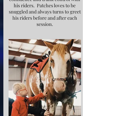
his riders. Patches loves to be
snuggled and always turns to greet
his riders before and after each
session.