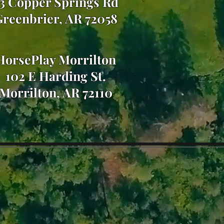
3 Copper Springs Rd
reenbrier, AR 72058
HorsePlay Morrilton
102 E Harding St.
Morrilton, AR 72110