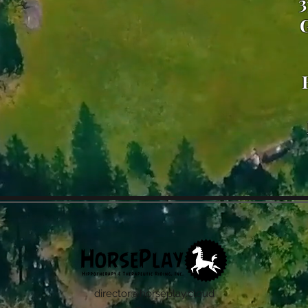
3
G
director@horseplay.cloud