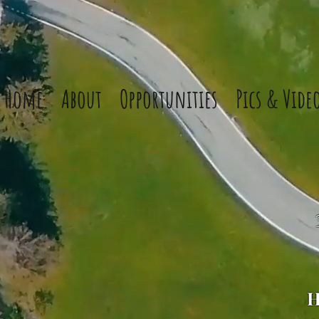
Home
About
Opportunities
Pics & Vide
H