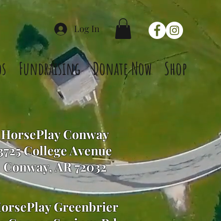
Log In
os
Fundraising
Donate Now
Shop
HorsePlay Conway
3725 College Avenue
Conway, AR 72032
orsePlay Greenbrier