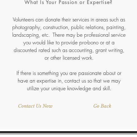
What Is Your Passion or Expertise?
Volunteers can donate their services in areas such as
photography, construction, public relations, painting,
landscaping, etc. There may be professional service
you would like to provide pro-bono or at a
discounted rated such as accounting, grant writing,
or other licensed work.
If there is something you are passionate about or
have an expertise in, contact us so that we may
utilize your unique knowledge and skill.
Contact Us Now
Go Back