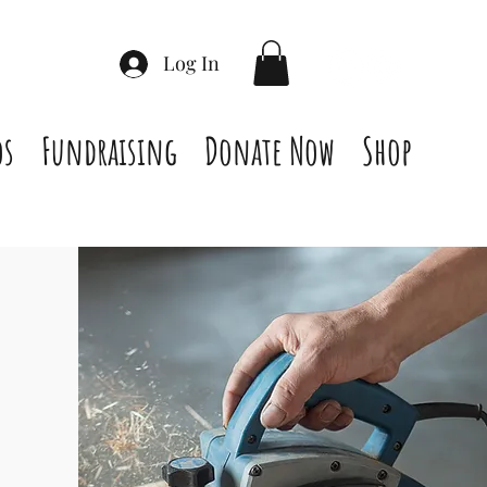
Log In
os
Fundraising
Donate Now
Shop