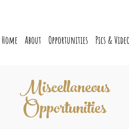
Home
About
Opportunities
Pics & Vide
Miscellaneous
Opportunities