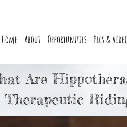
Home
About
Opportunities
Pics & Vide
hat Are Hippothera
 Therapeutic Ridin