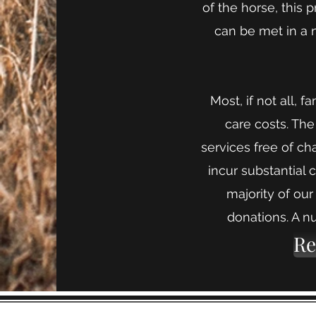
of the horse, this 
can be met in a 
Most, if not all, 
care costs. The
services free of ch
incur substantial 
majority of our
donations. A nu
Re