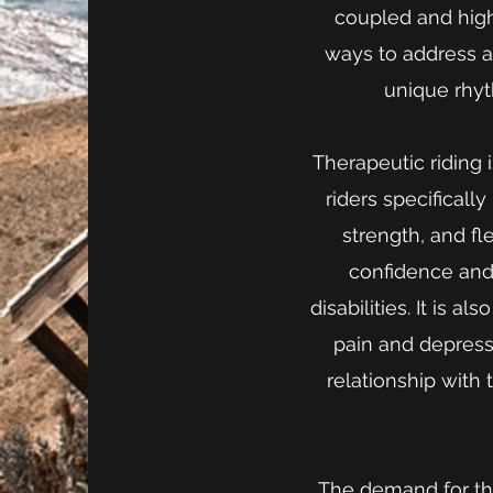
coupled and hig
ways to address a
unique rhyt
Therapeutic riding 
riders specificall
strength, and fle
confidence and
disabilities. It is 
pain and depress
relationship with 
The demand for the