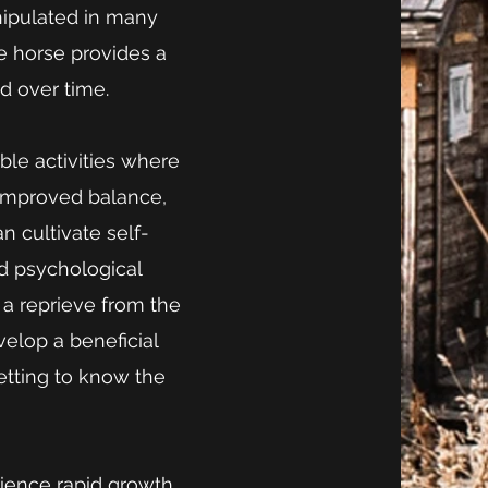
ipulated in many
e horse provides a
d over time.
ble activities where
o improved balance,
an cultivate self-
d psychological
s a reprieve from the
elop a beneficial
getting to know the
rience rapid growth