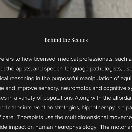
Behind the Scenes
efers to how licensed, medical professionals, such 
ical therapists, and speech-language pathologists, u
nical reasoning in the purposeful manipulation of e
ge and improve sensory, neuromotor, and cognitive 
s in a variety of populations. Along with the afford
d other intervention strategies, hippotherapy is a part
of care. Therapists use the multidimensional movemen
ide impact on human neurophysiology. The motor and