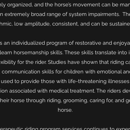
hly organized, and the horse’s movement can be man
n extremely broad range of system impairments. Th
hmic, low amplitude, consistent, and can be sustaine
is an individualized program of restorative and enjoya
y learn horsemanship skills. These skills translate int
xibility for the rider. Studies have shown that riding c
 communication skills for children with emotional an
also used to provide those with life-threatening illnesse
ion associated with medical treatment. The riders dev
their horse through riding, grooming, caring for, and 
horse.
rapeutic riding program services continues to expe