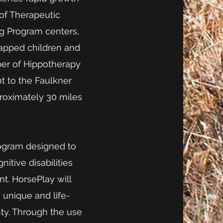
 of Therapeutic
ng Program centers,
capped children and
ber of Hippotherapy
t to the Faulkner
roximately 30 miles
program designed to
itive disabilities
t. HorsePlay will
a unique and life-
ty. Through the use