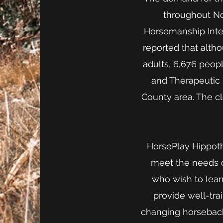
throughout Nor
Horsemanship Inter
reported that alth
adults, 6,676 peop
and Therapeutic 
County area. The c
HorsePlay Hippothe
meet the needs of
who wish to lear
provide well-trai
changing horseback