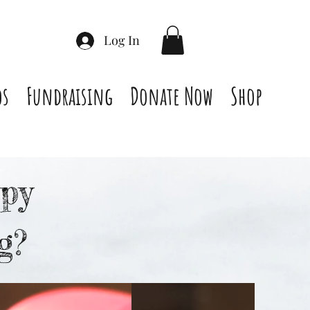
Log In
os
Fundraising
Donate Now
Shop
py
g?