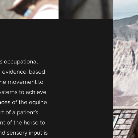
as occupational
se evidence-based
quine movement to
systems to achieve
ances of the equine
 of a patient’s
t of the horse to
 sensory input is