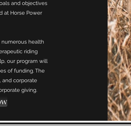
goals and objectives
ed at Horse Power
ave numerous health
erapeutic riding
lp, our program will
pes of funding. The
s, and corporate
orporate giving.
ow