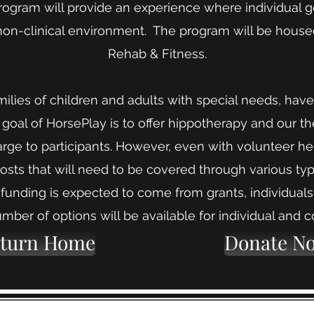
program will provide an experience where individual 
non-clinical environment. The program will be hous
Rehab & Fitness.
families of children and adults with special needs, h
 goal of HorsePlay is to offer hippotherapy and our th
arge to participants. However, even with volunteer he
costs that will need to be covered through various ty
 funding is expected to come from grants, individual
mber of options will be available for individual and c
turn Home
Donate N