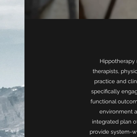
Hippotherapy r
therapists, phys
practice and cli
specifically enga
functional outcome
environment an
integrated plan 
provide system-w