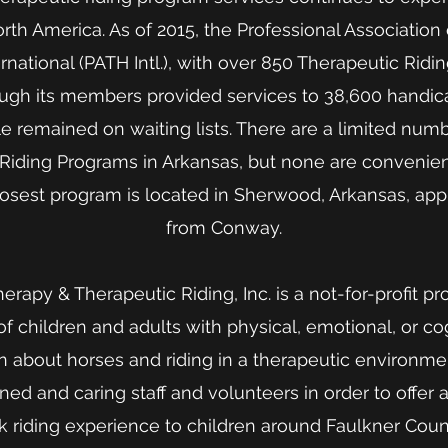
th America. As of 2015, the Professional Association
national (PATH Intl.), with over 850 Therapeutic Ridi
ough its members provided services to 38,600 handi
le remained on waiting lists. There are a limited num
Riding Programs in Arkansas, but none are convenien
losest program is located in Sherwood, Arkansas, app
from Conway.
rapy & Therapeutic Riding, Inc. is a not-for-profit 
 children and adults with physical, emotional, or cogn
n about horses and riding in a therapeutic environmen
ned and caring staff and volunteers in order to offer 
 riding experience to children around Faulkner Coun