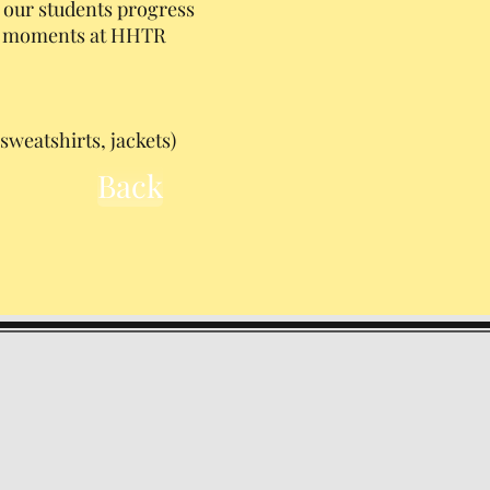
 our students progress
at moments at HHTR
sweatshirts, jackets)
Back