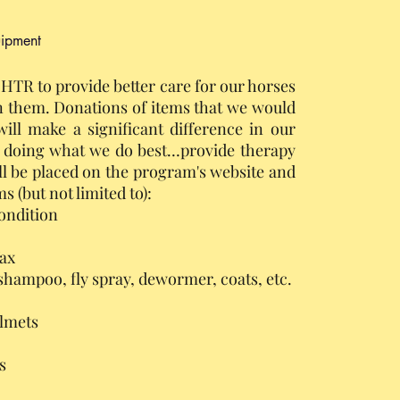
uipment
HTR to provide better care for our horses
 them. Donations of items that we would
ill make a significant difference in our
p doing what we do best…provide therapy
ll be placed on the program's website and
s (but not limited to):
ondition
fax
shampoo, fly spray, dewormer, coats, etc.
lmets
s