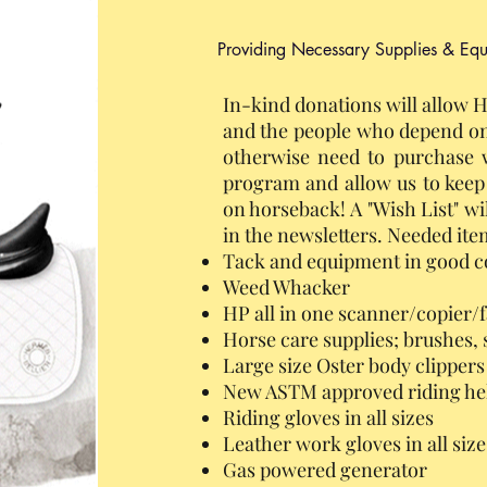
Providing Necessary Supplies & Eq
In-kind donations will allow H
and the people who depend on
otherwise need to purchase w
program and allow us to kee
on horseback! A "Wish List" wi
in the newsletters. Needed item
Tack and equipment in good c
Weed Whacker
HP all in one scanner/copier/
Horse care supplies; brushes, 
Large size Oster body clippers
New ASTM approved riding he
Riding gloves in all sizes
Leather work gloves in all size
Gas powered generator