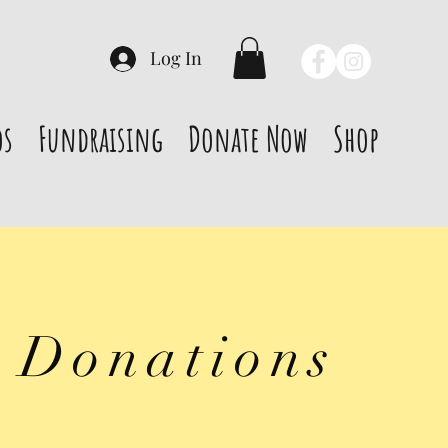
Log In
os
Fundraising
Donate Now
Shop
 Donations