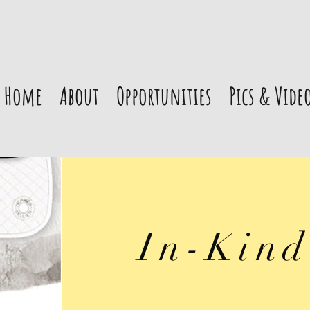
Home
About
Opportunities
Pics & Vide
In-Kind