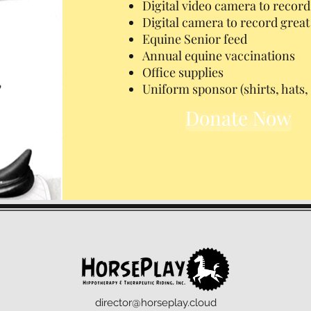
Digital video camera to record
Digital camera to record gre
Equine Senior feed
Annual equine vaccinations
Office supplies
Uniform sponsor (shirts, hats, 
Donate Now
director@horseplay.cloud