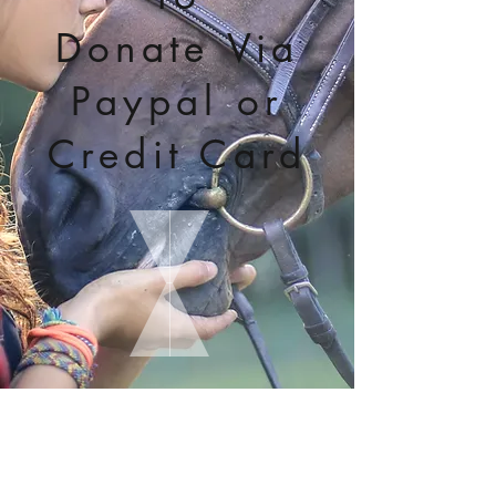
Donate Via
Paypal or
Credit Card
Click Here