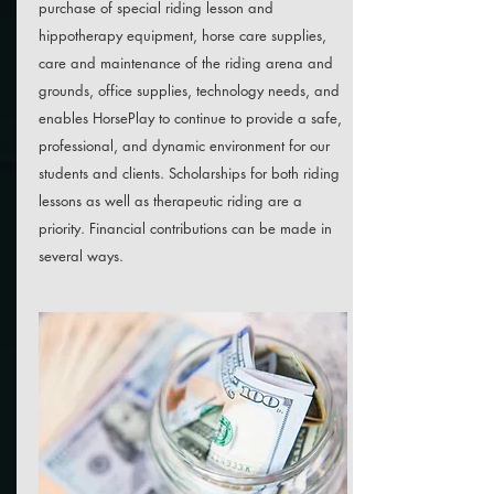
purchase of special riding lesson and
hippotherapy equipment, horse care supplies,
care and maintenance of the riding arena and
grounds, office supplies, technology needs, and
enables HorsePlay to continue to provide a safe,
professional, and dynamic environment for our
students and clients. Scholarships for both riding
lessons as well as therapeutic riding are a
priority. Financial contributions can be made in
several ways.