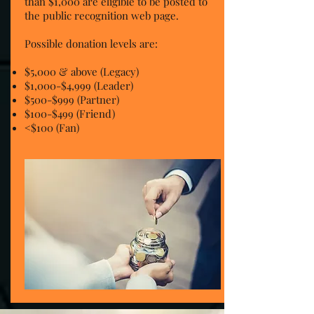
than $1,000 are eligible to be posted to
the public recognition web page.
Possible donation levels are:
$5,000 & above (Legacy)
$1,000-$4,999 (Leader)
$500-$999 (Partner)
$100-$499 (Friend)
<$100 (Fan)