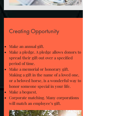
Creating Opportunity
Make an annual gift.
Make a pledge. A pledge allows donors to
spread their gift out over a specified
period of time.
Make a memorial or honorary gift.
Making a gift in the name of a loved one,
or a beloved horse, is a wonderful way to
honor someone special in your life.
Make a bequest.
Corporate matching. Many corporations
will match an employee’s gift.