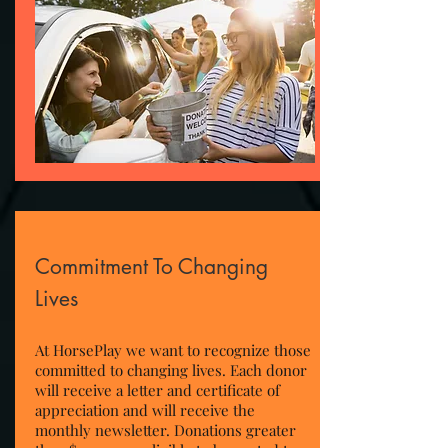
Commitment To Changing
Lives
At HorsePlay we want to recognize those
committed to changing lives. Each donor
will receive a letter and certificate of
appreciation and will receive the
monthly newsletter. Donations greater