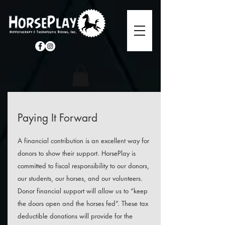
Paying It Forward
A financial contribution is an excellent way for
donors to show their support. HorsePlay is
committed to fiscal responsibility to our donors,
our students, our horses, and our volunteers.
Donor financial support will allow us to “keep
the doors open and the horses fed”. These tax
deductible donations will provide for the