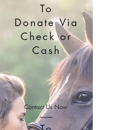
To
Donate Via
Check or
Cash
Contact Us Now
To