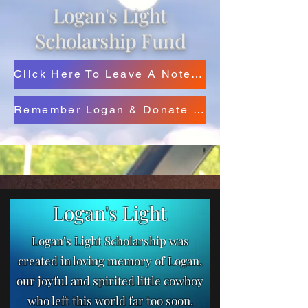
Logan's Light
Scholarship Fund
Click Here To Leave A Note For Logan's Family
Remember Logan & Donate Below
Logan's Light
Logan’s Light Scholarship was
created in loving memory of Logan,
our joyful and spirited little cowboy
who left this world far too soon.