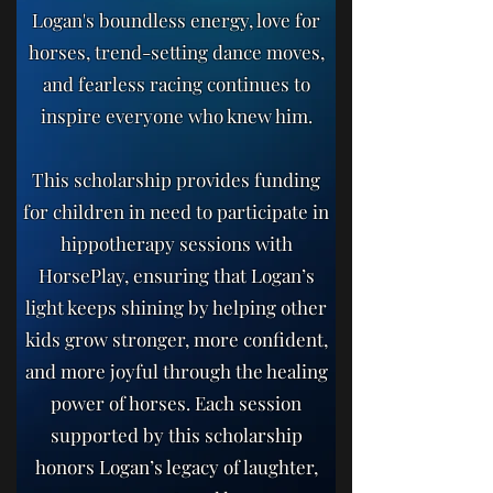
Logan's boundless energy, love for
horses, trend-setting dance moves,
and fearless racing continues to
inspire everyone who knew him.
This scholarship provides funding
for children in need to participate in
hippotherapy sessions with
HorsePlay, ensuring that Logan’s
light keeps shining by helping other
kids grow stronger, more confident,
and more joyful through the healing
power of horses. Each session
supported by this scholarship
honors Logan’s legacy of laughter,