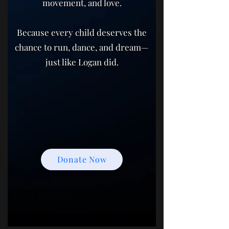
movement, and love.
Because every child deserves the
chance to run, dance, and dream—
just like Logan did.
Donate Now