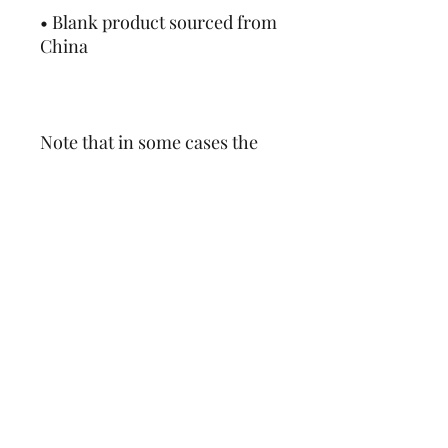
• Blank product sourced from 
Note that in some cases the 
coating might not be 100% 
opaque and the outline of 
your design might peek 
through a little. 
director@horseplay.cloud
Morrilton
102 E. Harding St