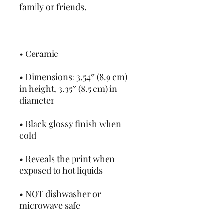
• Dimensions: 3.54″ (8.9 cm) 
in height, 3.35″ (8.5 cm) in 
• Black glossy finish when 
• Reveals the print when 
• NOT dishwasher or 