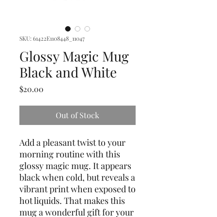
SKU: 61422E1108448_11047
Glossy Magic Mug
Black and White
Price
$20.00
Out of Stock
Add a pleasant twist to your 
morning routine with this 
glossy magic mug. It appears 
black when cold, but reveals a 
vibrant print when exposed to 
hot liquids. That makes this 
mug a wonderful gift for your 