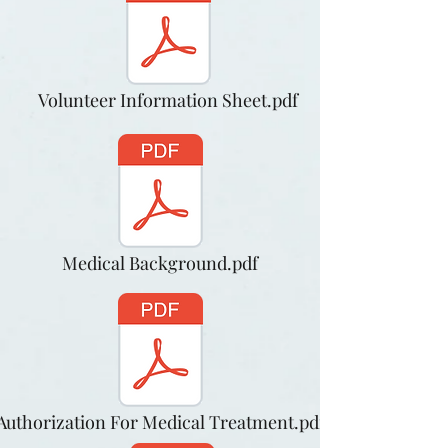
Volunteer Information Sheet.pdf
Medical Background.pdf
Authorization For Medical Treatment.pdf