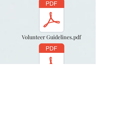
Volunteer Guidelines.pdf
Release and Waiver.pdf
Go Home