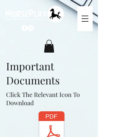
Important
Documents
Click The Relevant Icon To
Download