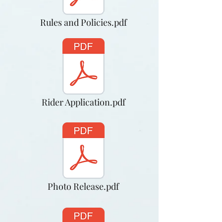
Rules and Policies.pdf
Rider Application.pdf
Photo Release.pdf